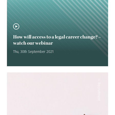
How will access to a legal career change? –
watch our webinar
Thu, 30th September 2021
—
Recruitment