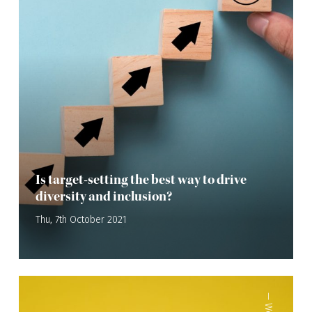
Is target-setting the best way to drive
diversity and inclusion?
Thu, 7th October 2021
—