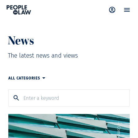
News
The latest news and views
ALL CATEGORIES
—