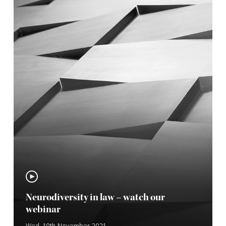
Neurodiversity in law – watch our
webinar