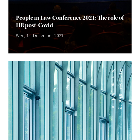
People in Law Conference 2021: The role of
HR post-Covid
Wed, 1st December 2021
Recruitment
—
Employer Branding
,
Webinar
,