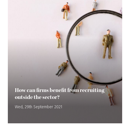
How can firms benefit from recruiting
outside the sector?
Wed, 29th September 2021