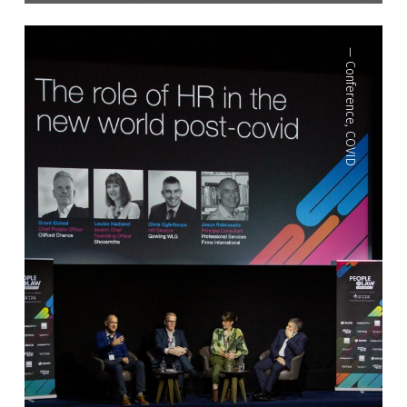
—
Conference
,
COVID