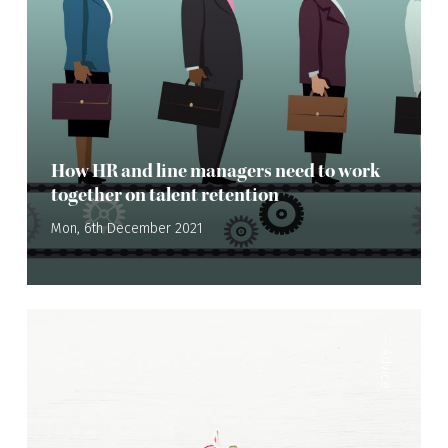
How HR and line managers need to work
together on talent retention
Mon, 6th December 2021
—
Advice