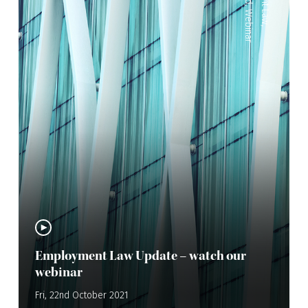
,
Webinar
,
Employment Law Update – watch our
webinar
Fri, 22nd October 2021