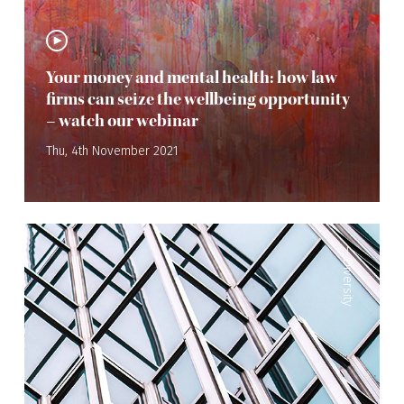
Your money and mental health: how law
firms can seize the wellbeing opportunity
– watch our webinar
Thu, 4th November 2021
—
Diversity