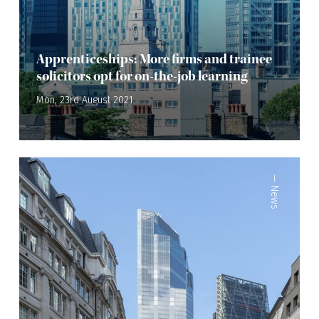
Apprenticeships: More firms and trainee
solicitors opt for on-the-job learning
Mon, 23rd August 2021
—
News