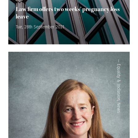
Law firm offers two weeks’ pregnancy loss
leave
Tue, 28th September 2021
—
Equality & Inclusion
,
News