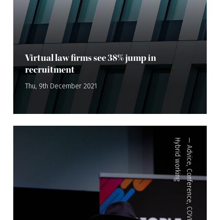
Virtual law firms see 38% jump in
recruitment
Thu, 9th December 2021
Hybrid working
—
Advice
,
Conference
,
COVID