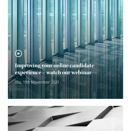
Improving your online candidate
experience – watch our webinar
Thu, 11th November 2021
—
Webinar