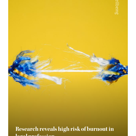
Wellbeing
Research reveals high risk of burnout in