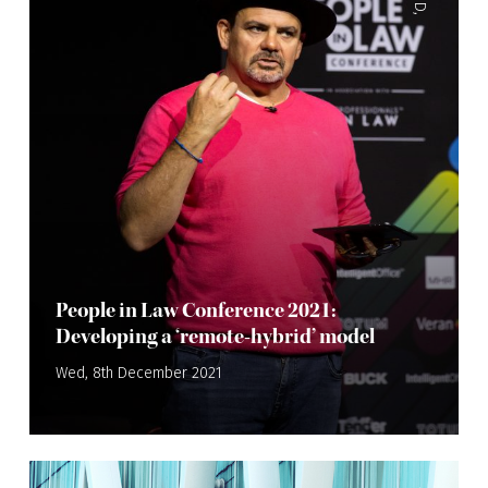
,
People in Law Conference 2021:
Developing a ‘remote-hybrid’ model
Wed, 8th December 2021