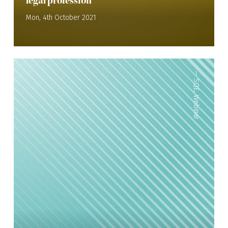
legal profession
Mon, 4th October 2021
—
SQE
,
Webinar