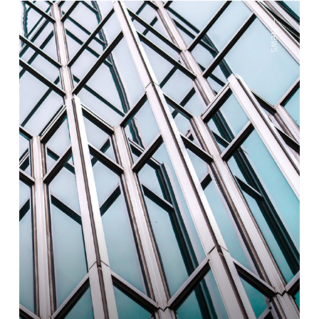
—
News