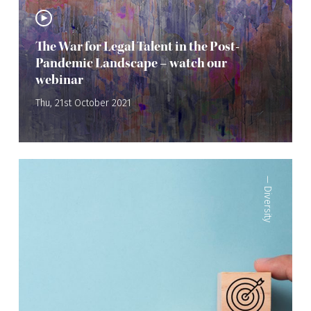
The War for Legal Talent in the Post-
Pandemic Landscape – watch our
webinar
Thu, 21st October 2021
—
Diversity