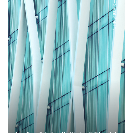
—
Social Mobility