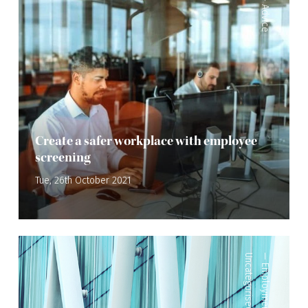
Advice
Create a safer workplace with employee
screening
Tue, 26th October 2021
Uncategorised
—
Employment Law