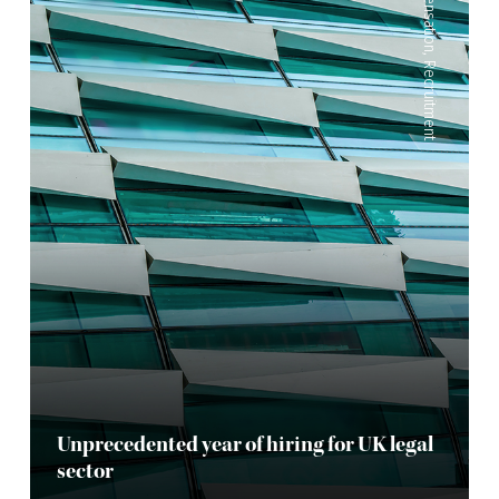
Compensation
,
Recruitment
Unprecedented year of hiring for UK legal
sector