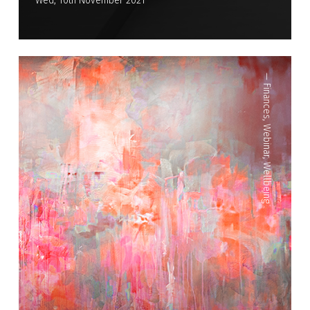
Wed, 10th November 2021
—
Finances
,
Webinar
,
Wellbeing