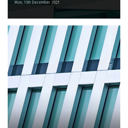
Mon, 13th December 2021
—
Hybrid working
,
News