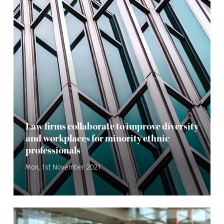
Law firms collaborate to improve diversity
and workplaces for minority ethnic
professionals
Mon, 1st November 2021
—