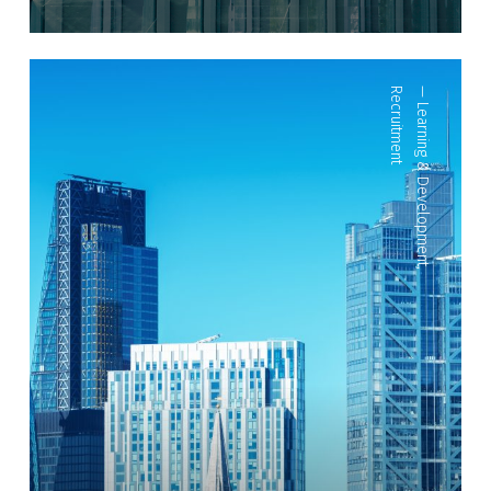
Recruitment
—
Learning & Development
,