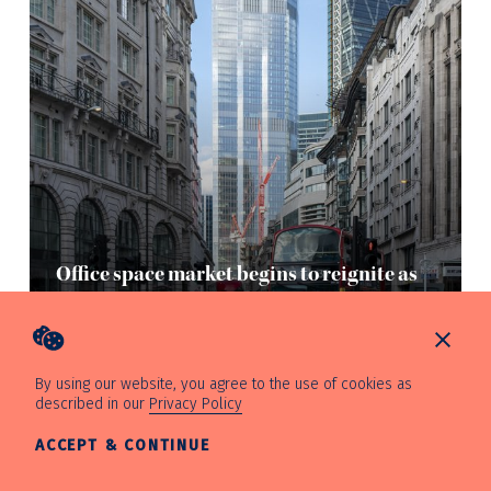
Office space market begins to reignite as
Skadden makes City move
Mon, 16th August 2021
By using our website, you agree to the use of cookies as
described in our
Privacy Policy
ACCEPT & CONTINUE
—