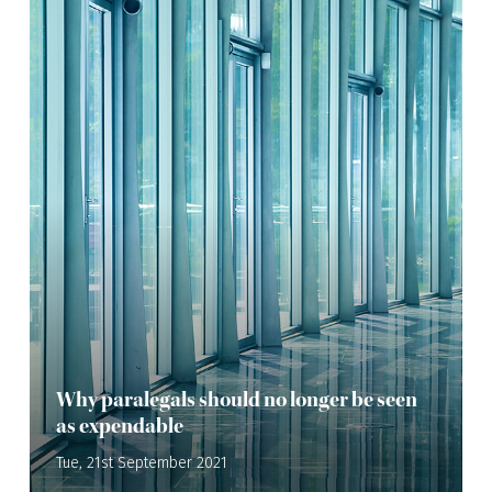
Why paralegals should no longer be seen
as expendable
Tue, 21st September 2021