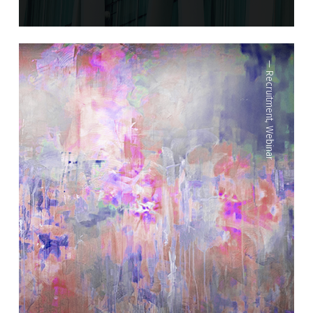
—
Recruitment
,
Webinar