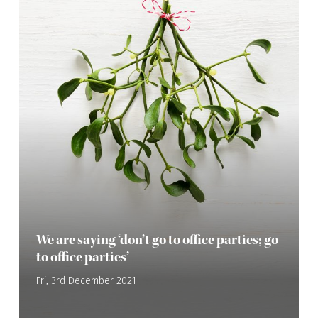
We are saying ‘don’t go to office parties; go
to office parties’
Fri, 3rd December 2021