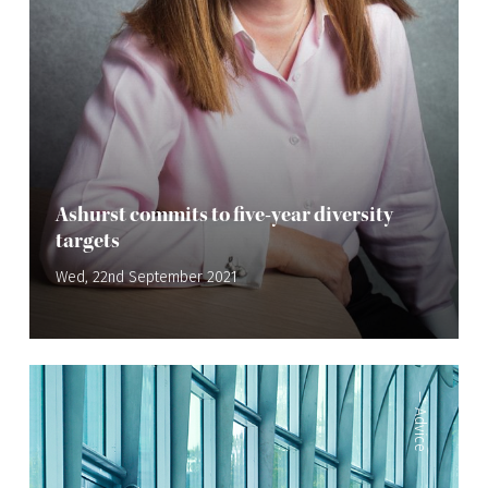
Ashurst commits to five-year diversity
targets
Wed, 22nd September 2021
—
Advice