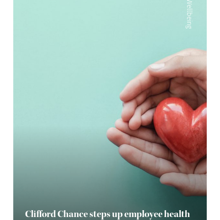
Wellbeing
Clifford Chance steps up employee health