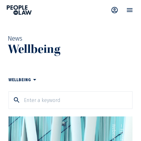
News
Wellbeing
WELLBEING
Webinar
—
Fertility
,