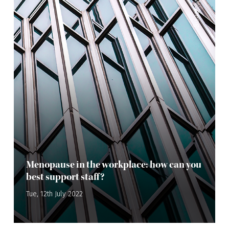
Wellbeing
Menopause in the workplace: how can you
best support staff?
Tue, 12th July 2022