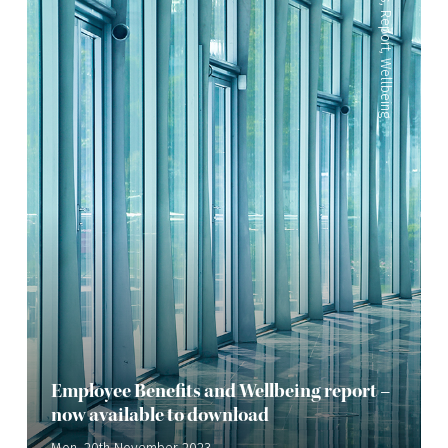
,
Report
,
Wellbeing
Employee Benefits and Wellbeing report –
now available to download