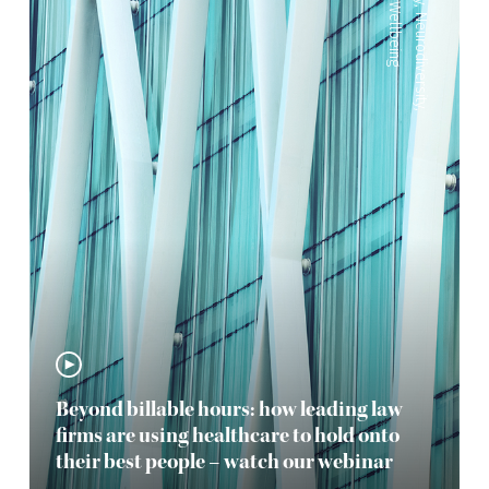
Wellbeing
,
Neurodiversity
,
Beyond billable hours: how leading law
firms are using healthcare to hold onto
their best people – watch our webinar