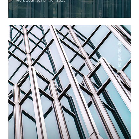
Mon, 20th November 2023
—
Webinar
,
Wellbeing