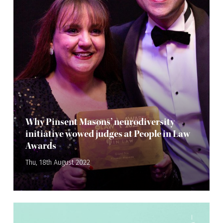
Why Pinsent Masons’ neurodiversity
initiative wowed judges at People in Law
Awards
Thu, 18th August 2022
—