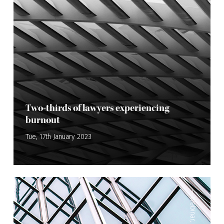
Two-thirds of lawyers experiencing
burnout
Tue, 17th January 2023
—
Webinar
,