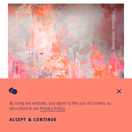
—
Webinar
,
Wellbeing
By using our website, you agree to the use of cookies as
described in our
Privacy Policy
ACCEPT & CONTINUE