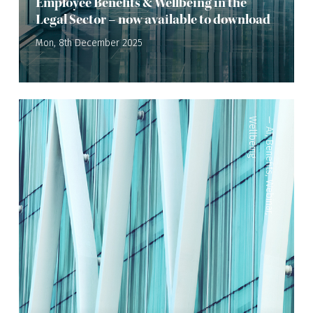
Employee Benefits & Wellbeing in the
Legal Sector – now available to download
Mon, 8th December 2025
Wellbeing
—
AI
,
Benefits
,
Webinar
,