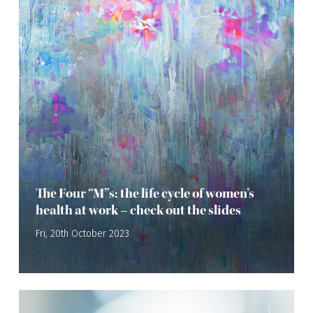
The Four “M”s: the life cycle of women’s
health at work – check out the slides
Fri, 20th October 2023
—