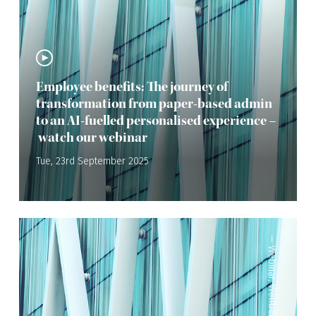
Employee benefits: The journey of
transformation from paper-based admin
to an AI-fuelled personalised experience –
watch our webinar
Tue, 23rd September 2025
—
Webinar
,
Wellbeing