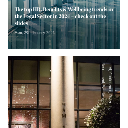
The top HR, Benefits & Wellbeing trends in
the Legal Sector in 2024 – check out the
slides
Mon, 29th January 2024
Recruitment
—
AI
,
Conference
,
Wellbeing
,
Diversity
,