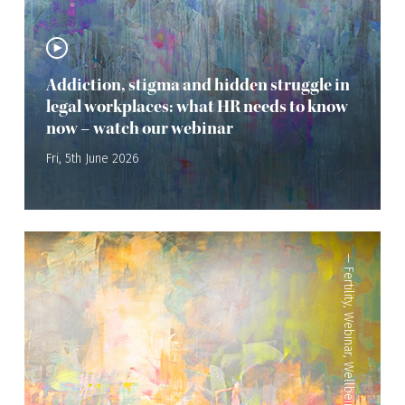
Addiction, stigma and hidden struggle in
legal workplaces: what HR needs to know
now – watch our webinar
Fri, 5th June 2026
—
Fertility
,
Webinar
,
Wellbeing