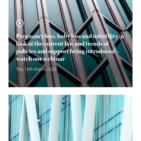
Pregnancy loss, baby loss and infertility: a
look at the current law and trends of
policies and support being introduced –
watch our webinar
Thu, 16th March 2023
—
Webinar
,
Wellbeing