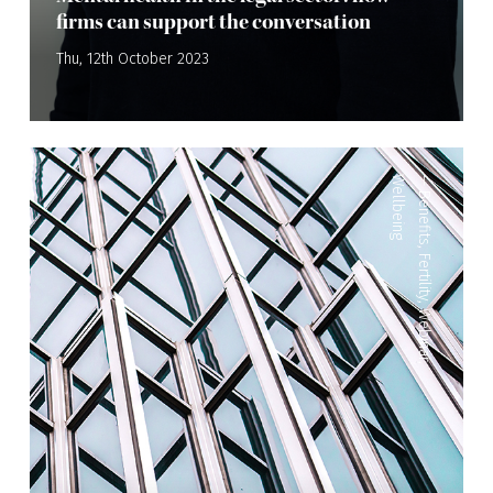
firms can support the conversation
Thu, 12th October 2023
Wellbeing
—
Benefits
,
Fertility
,
Webinar
,