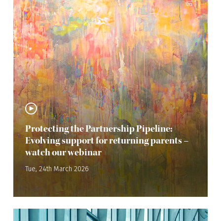
Protecting the Partnership Pipeline:
Evolving support for returning parents –
watch our webinar
Tue, 24th March 2026