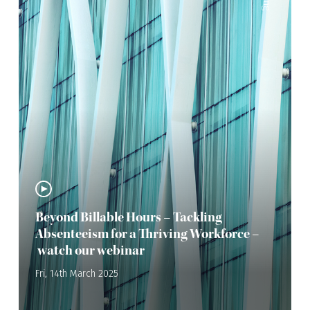
Beyond Billable Hours – Tackling
Absenteeism for a Thriving Workforce –
watch our webinar
Fri, 14th March 2025