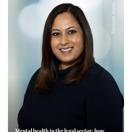
Advice
,
Wellbeing
Mental health in the legal sector: how