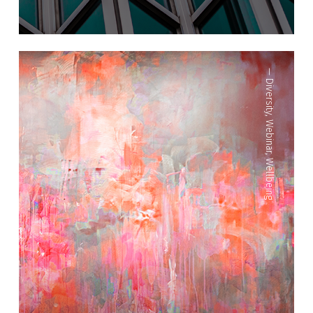
—
Diversity
,
Webinar
,
Wellbeing