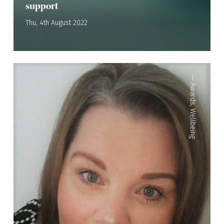
support
Thu, 4th August 2022
—
Awards
,
Wellbeing