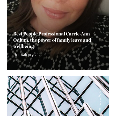
Best People Professional Carrie-Ann
Odlum: the power of family leave and
wellbeing
Thu, 14th July 2022
—
Employment Law
,