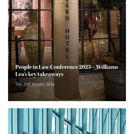
People in Law Conference 2023 – Williams
Lea’s key takeaways
Tue, 2nd January 2024
—
Benefits