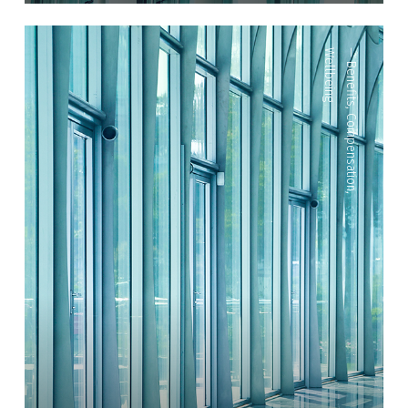
Wellbeing
—
Benefits
,
Compensation
,