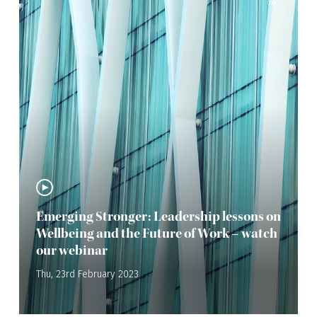
Emerging Stronger: Leadership lessons on
Wellbeing and the Future of Work – watch
our webinar
Thu, 23rd February 2023