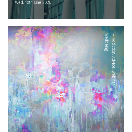
Wed, 10th June 2026
Wellbeing
—
Addiction
,
Advice
,
Webinar
,