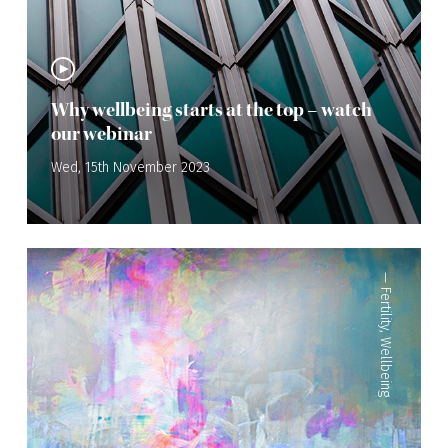
Why wellbeing starts at the top – watch
our webinar
Wed, 15th November 2023
—
Fertility
,
Wellbeing