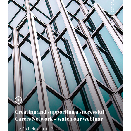
Wellbeing
Creating and supporting a successful
Carers Network – watch our webinar
Tue, 15th November 2022