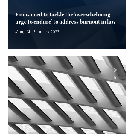
Firms need to tackle the ‘overwhelming
urge to endure’ to address burnout in law
Mon, 13th February 2023
—
Wellbeing