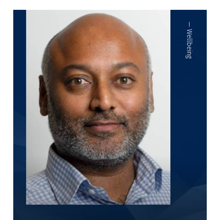
—
Wellbeing