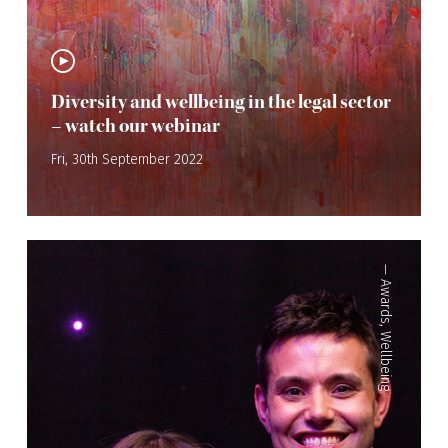
Diversity and wellbeing in the legal sector
– watch our webinar
Fri, 30th September 2022
—
Awards
,
Wellbeing