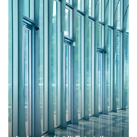
—
Benefits
,
Report
,
Wellbeing