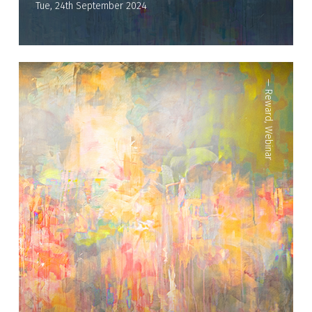
Tue, 24th September 2024
—
Reward
,
Webinar