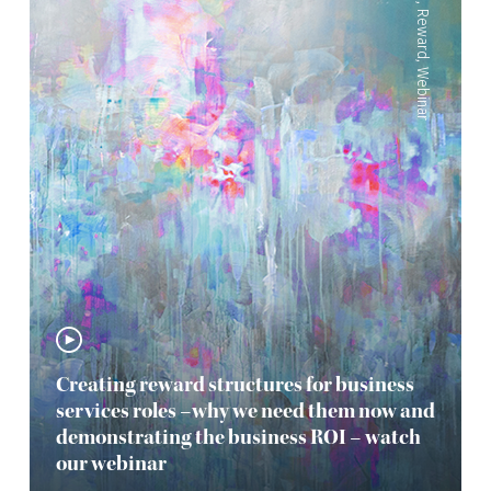
,
Reward
,
Webinar
Creating reward structures for business
services roles –why we need them now and
demonstrating the business ROI – watch
our webinar