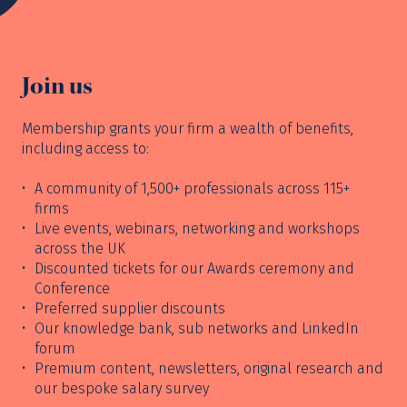
Join us
Membership grants your firm a wealth of benefits,
including access to:
A community of 1,500+ professionals across 115+
firms
Live events, webinars, networking and workshops
across the UK
Discounted tickets for our Awards ceremony and
Conference
Preferred supplier discounts
Our knowledge bank, sub networks and LinkedIn
forum
Premium content, newsletters, original research and
our bespoke salary survey