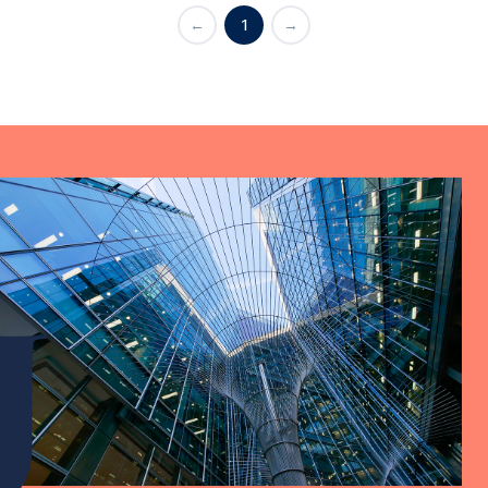
←
1
→