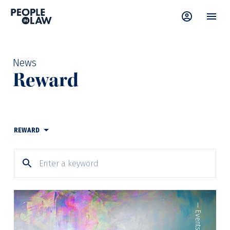
News
Reward
REWARD
—
Events