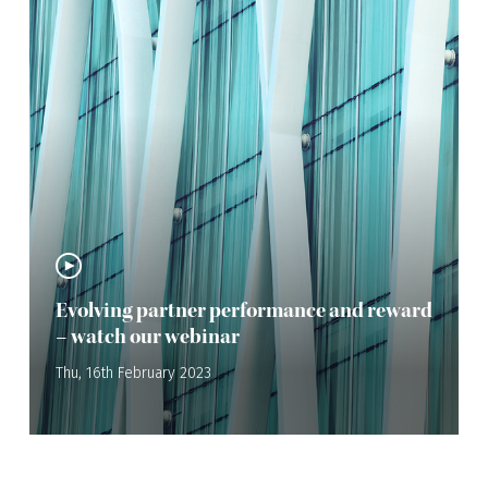
Evolving partner performance and reward
– watch our webinar
Thu, 16th February 2023