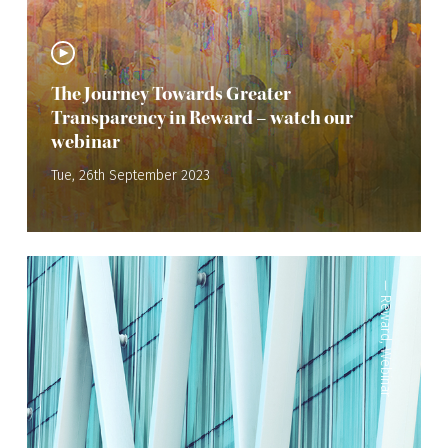
The Journey Towards Greater
Transparency in Reward – watch our
webinar
Tue, 26th September 2023
—
Reward
,
Webinar