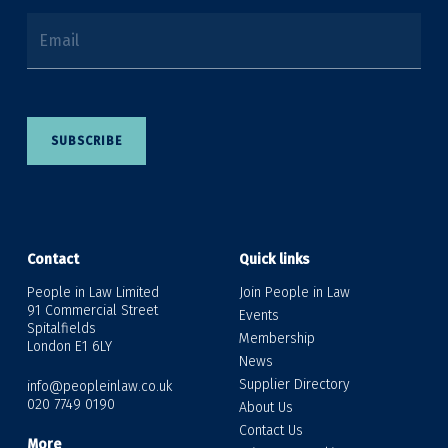
Email
SUBSCRIBE
Contact
Quick links
People in Law Limited
Join People in Law
91 Commercial Street
Events
Spitalfields
Membership
London E1 6LY
News
Supplier Directory
info@peopleinlaw.co.uk
020 7749 0190
About Us
Contact Us
More