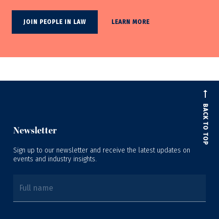
JOIN PEOPLE IN LAW
LEARN MORE
BACK TO TOP
Newsletter
Sign up to our newsletter and receive the latest updates on
events and industry insights.
Full name