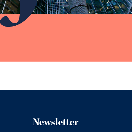
Newsletter