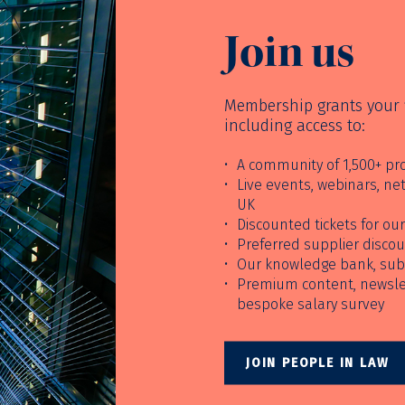
Join us
Membership grants your f
including access to:
A community of 1,500+ pro
Live events, webinars, n
UK
Discounted tickets for o
Preferred supplier disco
Our knowledge bank, sub
Premium content, newslet
bespoke salary survey
JOIN PEOPLE IN LAW