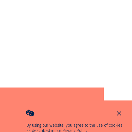
By using our website, you agree to the use of cookies
as described in our
Privacy Policy