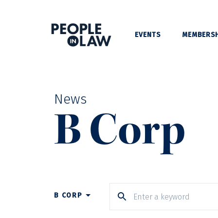
EVENTS
MEMBERSH
News
B Corp
B CORP