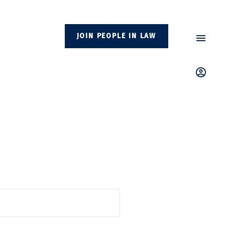
JOIN PEOPLE IN LAW