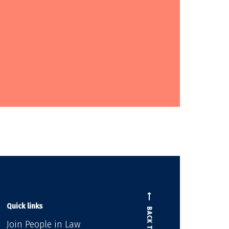
Quick links
BACK TO TOP
Join People in Law