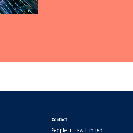
Contact
People in Law Limited