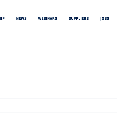
IP
NEWS
WEBINARS
SUPPLIERS
JOBS