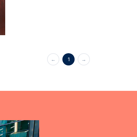
←
1
→