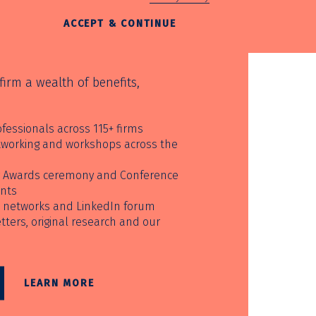
ACCEPT & CONTINUE
irm a wealth of benefits,
fessionals across 115+ firms
etworking and workshops across the
ur Awards ceremony and Conference
unts
 networks and LinkedIn forum
ters, original research and our
LEARN MORE