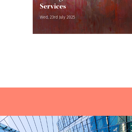
Services
Wed, 23rd July 2025