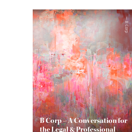
—
B Corp
B Corp – A Conversation for
the Legal & Professional