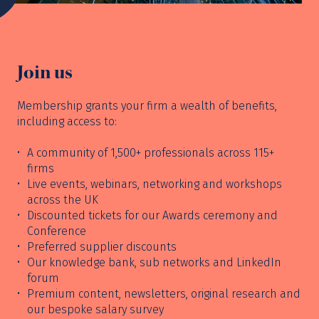
Join us
Membership grants your firm a wealth of benefits,
including access to:
A community of 1,500+ professionals across 115+
firms
Live events, webinars, networking and workshops
across the UK
Discounted tickets for our Awards ceremony and
Conference
Preferred supplier discounts
Our knowledge bank, sub networks and LinkedIn
forum
Premium content, newsletters, original research and
our bespoke salary survey