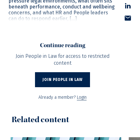
pressure legal environments, what often sits
beneath performance, conduct and wellbeing
concerns, and what HR and People leaders
can do to respond earlier, […]
Continue reading
Join People in Law for access to restricted
content
JOIN PEOPLE IN LAW
Already a member?
Login
Related content