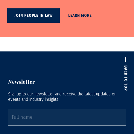
JOIN PEOPLE IN LAW
LEARN MORE
BACK TO TOP
Newsletter
Sign up to our newsletter and receive the latest updates on
events and industry insights.
Full name