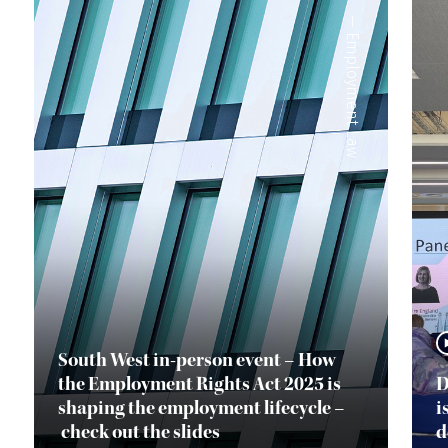
—
Employment Law
South West in-person event – How
the Employment Rights Act 2025 is
D
shaping the employment lifecycle –
i
check out the slides
d