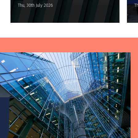
Thu, 30th July 2026
Th