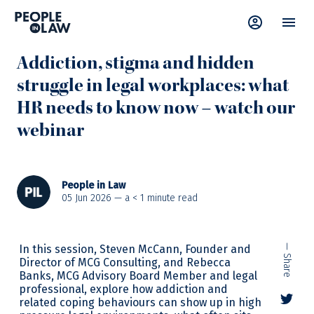
News
—
Addiction
,
Advice
,
Webinar
,
Wellbeing
Addiction, stigma and hidden
struggle in legal workplaces: what
HR needs to know now – watch our
webinar
People in Law
05 Jun 2026 — a
< 1
minute read
In this session, Steven McCann, Founder and
— Share
Director of MCG Consulting, and Rebecca
Banks, MCG Advisory Board Member and legal
professional, explore how addiction and
related coping behaviours can show up in high