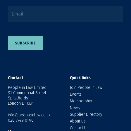
Email
SUBSCRIBE
Contact
Quick links
People in Law Limited
Join People in Law
91 Commercial Street
Events
Spitalfields
Membership
London E1 6LY
News
Supplier Directory
info@peopleinlaw.co.uk
020 7749 0190
About Us
Contact Us