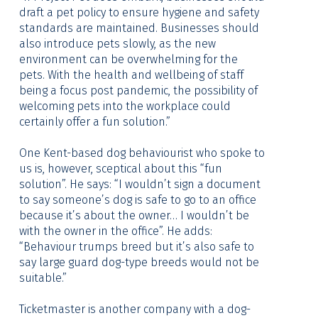
draft a pet policy to ensure hygiene and safety
standards are maintained. Businesses should
also introduce pets slowly, as the new
environment can be overwhelming for the
pets. With the health and wellbeing of staff
being a focus post pandemic, the possibility of
welcoming pets into the workplace could
certainly offer a fun solution.”
One Kent-based dog behaviourist who spoke to
us is, however, sceptical about this “fun
solution”. He says: “I wouldn’t sign a document
to say someone’s dog is safe to go to an office
because it’s about the owner… I wouldn’t be
with the owner in the office”. He adds:
“Behaviour trumps breed but it’s also safe to
say large guard dog-type breeds would not be
suitable.”
Ticketmaster is another company with a dog-