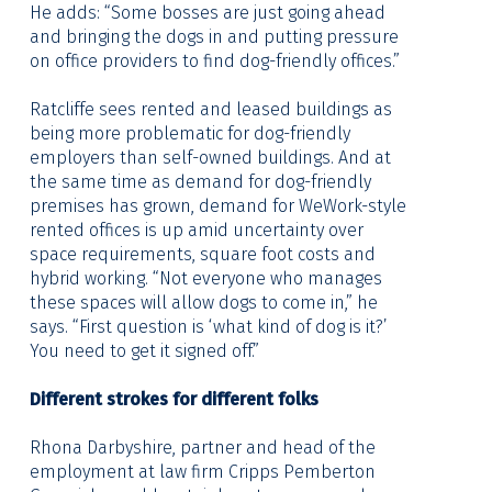
He adds: “Some bosses are just going ahead
and bringing the dogs in and putting pressure
on office providers to find dog-friendly offices.”
Ratcliffe sees rented and leased buildings as
being more problematic for dog-friendly
employers than self-owned buildings. And at
the same time as demand for dog-friendly
premises has grown, demand for WeWork-style
rented offices is up amid uncertainty over
space requirements, square foot costs and
hybrid working. “Not everyone who manages
these spaces will allow dogs to come in,” he
says. “First question is ‘what kind of dog is it?’
You need to get it signed off.”
Different strokes for different folks
Rhona Darbyshire, partner and head of the
employment at law firm Cripps Pemberton