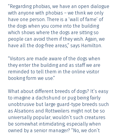
“Regarding phobias, we have an open dialogue
with anyone with phobias – we think we only
have one person. There is a ‘wall of fame’ of
the dogs when you come into the building
which shows where the dogs are sitting so
people can avoid them if they wish. Again, we
have all the dog-free areas,” says Hamilton.
“Visitors are made aware of the dogs when
they enter the building and as staff we are
reminded to tell them in the online visitor
booking form we use.”
What about different breeds of dogs? It’s easy
to imagine a dachshund or pug being fairly
unobtrusive but large guard-type breeds such
as Alsations and Rottweilers might not be so
universally popular; wouldn’t such creatures
be somewhat intimidating, especially when
owned by a senior manager? “No, we don’t