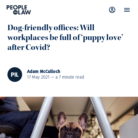
News
—
Wellbeing
Dog-friendly offices: Will
workplaces be full of ‘puppy love’
after Covid?
Adam McCulloch
17 May 2021 — a
7
minute read