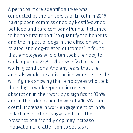
A perhaps more scientific survey was
conducted by the University of Lincoln in 2019
having been commissioned by Nestlé-owned
pet food and care company Purina. It claimed
to be the first report “to quantify the benefits
and the impact of dogs in the office on work-
related and dog-related outcomes”. It found
that employees who often took their dog to
work reported 22% higher satisfaction with
working conditions. And any fears that the
animals would be a distraction were cast aside
with figures showing that employees who took
their dog to work reported increased
absorption in their work by a significant 33.4%
and in their dedication to work by 16.5% – an
overall increase in work engagement of 14.4%.
In fact, researchers suggested that the
presence of a friendly dog may increase
motivation and attention to set tasks.