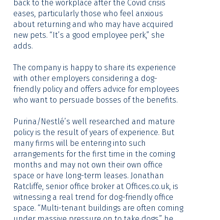
back to the workplace after the Covid crisis
eases, particularly those who feel anxious
about returning and who may have acquired
new pets. “It’s a good employee perk,” she
adds.
The company is happy to share its experience
with other employers considering a dog-
friendly policy and offers advice for employees
who want to persuade bosses of the benefits.
Purina/Nestlé’s well researched and mature
policy is the result of years of experience. But
many firms will be entering into such
arrangements for the first time in the coming
months and may not own their own office
space or have long-term leases. Jonathan
Ratcliffe, senior office broker at
Offices.co.uk
, is
witnessing a real trend for dog-friendly office
space. “Multi-tenant buildings are often coming
under massive pressure on to take dogs,” he