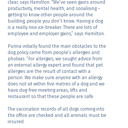
clear, says Hamilton: “We’ve seen gains around
productivity, mental health, and socialising –
getting to know other people around the
building, people you don’t know. Having a dog
is a really nice ice-breaker. There are lots of
employee and employer gains,” says Hamilton.
Purina initially found the main obstacles to the
dog policy came from people’s allergies and
phobias. “For allergies, we sought advice from
an external allergy expert and found that pet
allergies are the result of contact with a
person. We make sure anyone with an allergy
does not sit within five metres of a dog and we
have dog-free meeting areas, lifts and
restaurant so that these people are safe.
The vaccination records of all dogs coming into
the office are checked and all animals must be
insured.