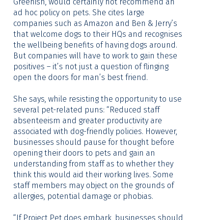
Greenish, would certainly not recommend an
ad hoc policy on pets. She cites large
companies such as Amazon and Ben & Jerry’s
that welcome dogs to their HQs and recognises
the wellbeing benefits of having dogs around.
But companies will have to work to gain these
positives – it’s not just a question of flinging
open the doors for man’s best friend.
She says, while resisting the opportunity to use
several pet-related puns: “Reduced staff
absenteeism and greater productivity are
associated with dog-friendly policies. However,
businesses should pause for thought before
opening their doors to pets and gain an
understanding from staff as to whether they
think this would aid their working lives. Some
staff members may object on the grounds of
allergies, potential damage or phobias.
“If Project Pet does embark, businesses should