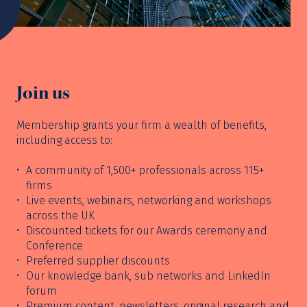
Join us
Membership grants your firm a wealth of benefits,
including access to:
A community of 1,500+ professionals across 115+
firms
Live events, webinars, networking and workshops
across the UK
Discounted tickets for our Awards ceremony and
Conference
Preferred supplier discounts
Our knowledge bank, sub networks and LinkedIn
forum
Premium content, newsletters, original research and