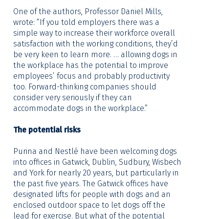
One of the authors, Professor Daniel Mills,
wrote: “If you told employers there was a
simple way to increase their workforce overall
satisfaction with the working conditions, they’d
be very keen to learn more. … allowing dogs in
the workplace has the potential to improve
employees’ focus and probably productivity
too. Forward-thinking companies should
consider very seriously if they can
accommodate dogs in the workplace.”
The potential risks
Purina and Nestlé have been welcoming dogs
into offices in Gatwick, Dublin, Sudbury, Wisbech
and York for nearly 20 years, but particularly in
the past five years. The Gatwick offices have
designated lifts for people with dogs and an
enclosed outdoor space to let dogs off the
lead for exercise. But what of the potential