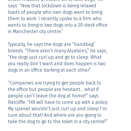
says. “Now that lockdown is being relaxed
loads of people who own dogs want to bring
them to work. I recently spoke to a firm who
wants to bring in two dogs into a 20-desk office
in Manchester city centre.”
Typically, he says the dogs are “handbag”
breeds. “There aren’t many Alsations,” he says,
“the dogs just curl up and go to sleep. What
you really don’t want and does happen is two
dogs in an office barking at each other.”
“Companies are trying to get people back to
the office but people are hesitant… what if
people can’t leave the dog at home?” says
Ratcliffe. “HR will have to come up with a policy.
My spaniel wouldn’t just curl up and sleep I’m
sure about that! And where are you going to
take the dog to go to the toilet in a city centre?”