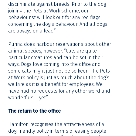
discriminate against breeds. Prior to the dog
joining the Pets at Work scheme, our
behaviourist will look out for any red flags
concerning the dog’s behaviour. And all dogs
are always on a lead.”
Purina does harbour reservations about other
animal species, however. “Cats are quite
particular creatures and can be set in their
ways. Dogs love coming into the office and
some cats might just not be so keen. The Pets
at Work policy is just as much about the dog’s
welfare as it is a benefit for employees. We
have had no requests for any other weird and
wonderfuls … yet.”
The return to the office
Hamilton recognises the attractiveness of a
dog-friendly policy in terms of easing people