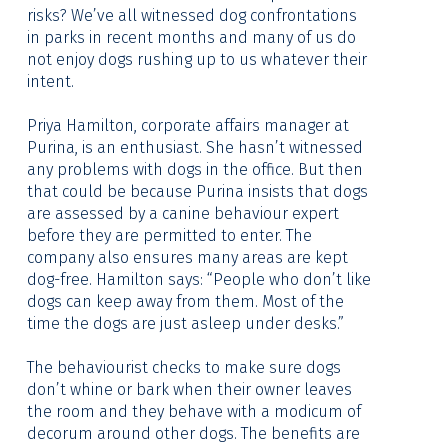
risks? We’ve all witnessed dog confrontations
in parks in recent months and many of us do
not enjoy dogs rushing up to us whatever their
intent.
Priya Hamilton, corporate affairs manager at
Purina, is an enthusiast. She hasn’t witnessed
any problems with dogs in the office. But then
that could be because Purina insists that dogs
are assessed by a canine behaviour expert
before they are permitted to enter. The
company also ensures many areas are kept
dog-free. Hamilton says: “People who don’t like
dogs can keep away from them. Most of the
time the dogs are just asleep under desks.”
The behaviourist checks to make sure dogs
don’t whine or bark when their owner leaves
the room and they behave with a modicum of
decorum around other dogs. The benefits are