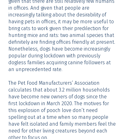
given that there are still relatively few humans
in offices. And given that people are
increasingly talking about the desirability of
having pets in offices, it may be more useful to
bring cats to work given their predilection for
hunting mice and rats: two animal species that
definitely are finding offices friendly at present.
Nonetheless, dogs have become increasingly
popular during lockdown with previously
dogless families acquiring canine followers at
an unprecedented rate.
The Pet Food Manufacturers’ Association
calculates that about 3.2 million households
have become new owners of dogs since the
first lockdown in March 2020. The motives for
this explosion of pooch love don’t need
spelling out at a time when so many people
have felt isolated and family members feel the
need for other living creatures beyond each
other to focus on.