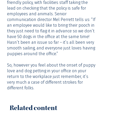
friendly policy, with facilities staff taking the
lead on checking that the policy is safe for
employees and animals. Senior
communication director Mel Perrett tells us: “If
an employee would like to bring their pooch in
they just need to flag it in advance so we don’t
have 50 dogs in the office at the same time!
Hasn’t been an issue so far – it’s all been very
smooth sailing, and everyone just loves having
puppies around the office.”
So, however you feel about the onset of puppy
love and dog petting in your office on your
return to the workplace just remember, it’s
very much a case of different strokes for
different folks.
Related content