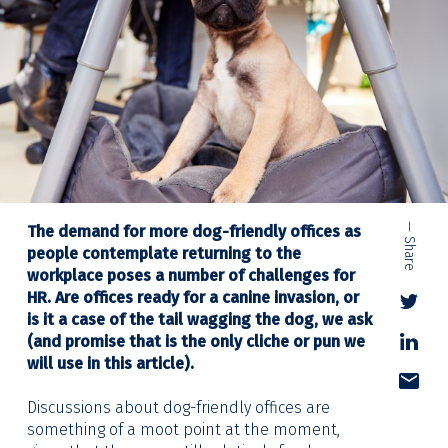
— Share
The demand for more dog-friendly offices as
people contemplate returning to the
workplace poses a number of challenges for
HR. Are offices ready for a canine invasion, or
is it a case of the tail wagging the dog, we ask
(and promise that is the only cliche or pun we
will use in this article).
Discussions about dog-friendly offices are
something of a moot point at the moment,