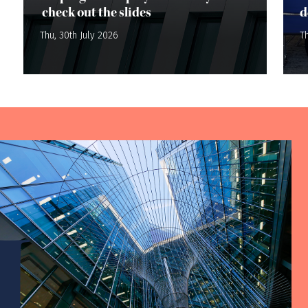
check out the slides
d
Thu, 30th July 2026
Th