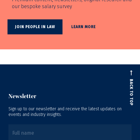
our bespoke salary survey
JOIN PEOPLE IN LAW
LEARN MORE
BACK TO TOP
Newsletter
Sign up to our newsletter and receive the latest updates on
events and industry insights.
Full name