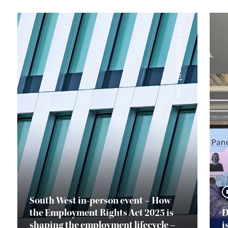
—
Employment Law
South West in-person event – How
the Employment Rights Act 2025 is
D
shaping the employment lifecycle –
i