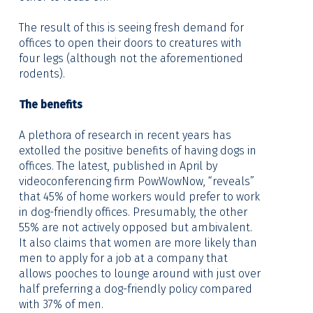
The result of this is seeing fresh demand for
offices to open their doors to creatures with
four legs (although not the aforementioned
rodents).
The benefits
A plethora of research in recent years has
extolled the positive benefits of having dogs in
offices. The latest, published in April by
videoconferencing firm PowWowNow, “reveals”
that 45% of home workers would prefer to work
in dog-friendly offices. Presumably, the other
55% are not actively opposed but ambivalent.
It also claims that women are more likely than
men to apply for a job at a company that
allows pooches to lounge around with just over
half preferring a dog-friendly policy compared
with 37% of men.