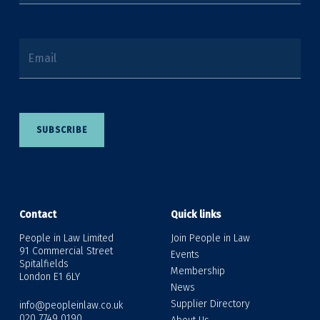
Email
SUBSCRIBE
Contact
Quick links
People in Law Limited
Join People in Law
91 Commercial Street
Events
Spitalfields
Membership
London E1 6LY
News
Supplier Directory
info@peopleinlaw.co.uk
020 7749 0190