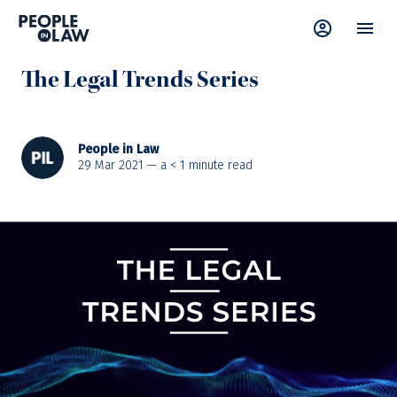
News
—
Learning & Development
The Legal Trends Series
People in Law
29 Mar 2021 — a
< 1
minute read