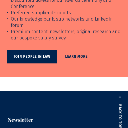
Discounted tickets for our Awards ceremony and
Conference
Preferred supplier discounts
Our knowledge bank, sub networks and LinkedIn
forum
Premium content, newsletters, original research and
our bespoke salary survey
JOIN PEOPLE IN LAW
LEARN MORE
BACK TO TOP
Newsletter