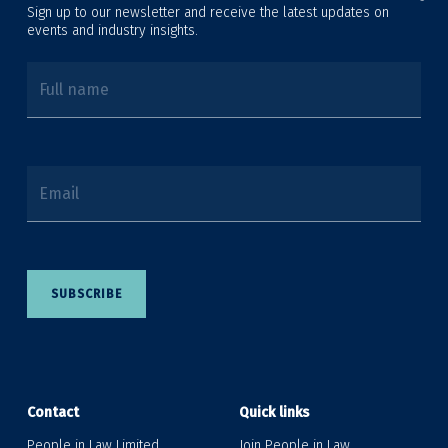
Sign up to our newsletter and receive the latest updates on
events and industry insights.
Full name
Email
SUBSCRIBE
Contact
Quick links
People in Law Limited
Join People in Law