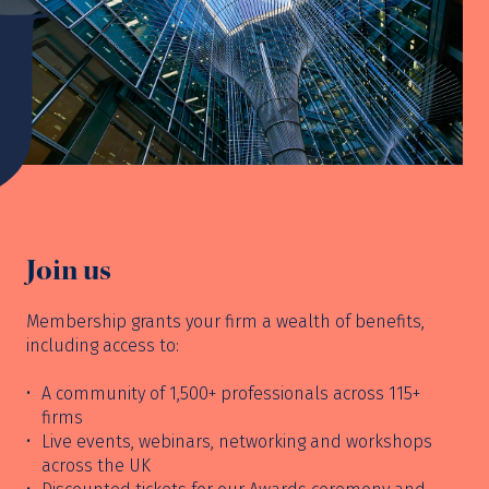
Join us
Membership grants your firm a wealth of benefits,
including access to:
A community of 1,500+ professionals across 115+
firms
Live events, webinars, networking and workshops
across the UK