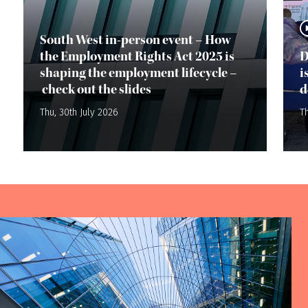
South West in-person event – How
the Employment Rights Act 2025 is
D
shaping the employment lifecycle –
i
check out the slides
d
Thu, 30th July 2026
Th