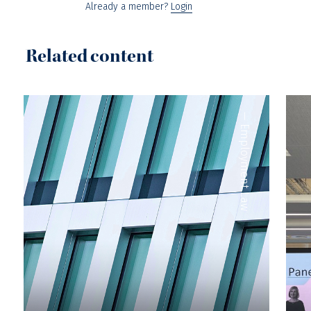
Already a member?
Login
Related content
—
Employment Law