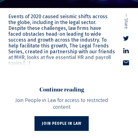
Events of 2020 caused seismic shifts across
— Share
the globe, including in the legal sector.
Despite these challenges, law firms have
faced obstacles head-on leading to wide
success and growth across the industry. To
help facilitate this growth, The Legal Trends
Series, created in partnership with our friends
at MHR, looks at five essential HR and payroll
topics […]
Continue reading
Join People in Law for access to restricted
content
JOIN PEOPLE IN LAW