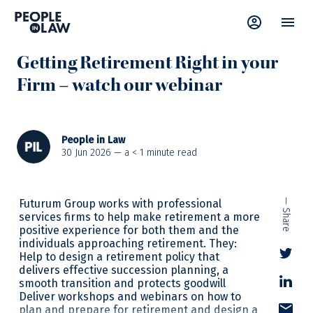
News
—
Retirement
,
Webinar
Getting Retirement Right in your
Firm – watch our webinar
People in Law
30 Jun 2026 — a
< 1
minute read
Futurum Group works with professional
— Share
services firms to help make retirement a more
positive experience for both them and the
individuals approaching retirement. They:
Help to design a retirement policy that
delivers effective succession planning, a
smooth transition and protects goodwill
Deliver workshops and webinars on how to
plan and prepare for retirement and design a