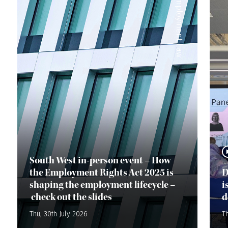
Employment Law
South West in-person event – How
the Employment Rights Act 2025 is
D
shaping the employment lifecycle –
i
check out the slides
d
Thu, 30th July 2026
Th