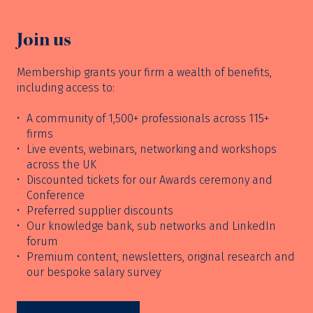
Join us
Membership grants your firm a wealth of benefits,
including access to:
A community of 1,500+ professionals across 115+
firms
Live events, webinars, networking and workshops
across the UK
Discounted tickets for our Awards ceremony and
Conference
Preferred supplier discounts
Our knowledge bank, sub networks and LinkedIn
forum
Premium content, newsletters, original research and
our bespoke salary survey