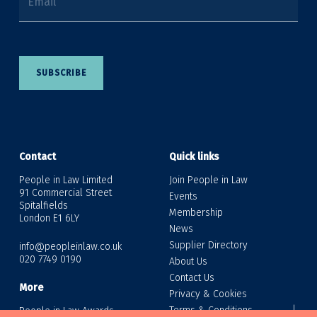
Email
SUBSCRIBE
Contact
Quick links
People in Law Limited
Join People in Law
91 Commercial Street
Events
Spitalfields
Membership
London E1 6LY
News
Supplier Directory
info@peopleinlaw.co.uk
020 7749 0190
About Us
Contact Us
More
Privacy & Cookies
Terms & Conditions
People in Law Awards