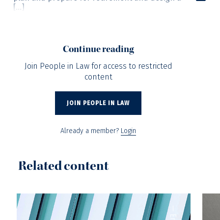
[…]
Continue reading
Join People in Law for access to restricted
content
JOIN PEOPLE IN LAW
Already a member?
Login
Related content
—