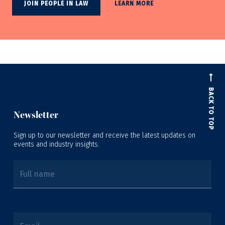
JOIN PEOPLE IN LAW
LEARN MORE
BACK TO TOP
Newsletter
Sign up to our newsletter and receive the latest updates on
events and industry insights.
Full name