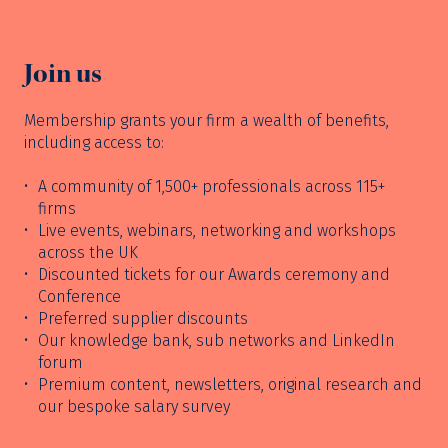
Join us
Membership grants your firm a wealth of benefits,
including access to:
A community of 1,500+ professionals across 115+
firms
Live events, webinars, networking and workshops
across the UK
Discounted tickets for our Awards ceremony and
Conference
Preferred supplier discounts
Our knowledge bank, sub networks and LinkedIn
forum
Premium content, newsletters, original research and
our bespoke salary survey