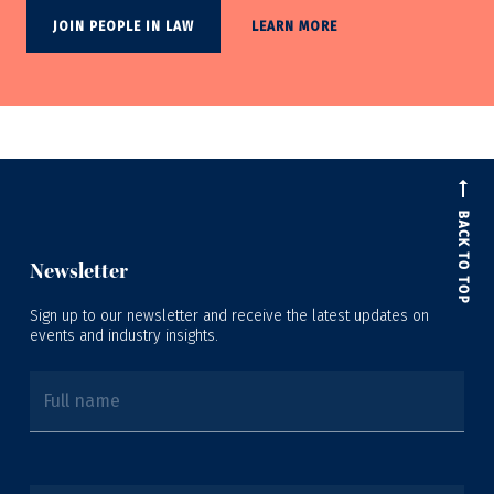
JOIN PEOPLE IN LAW
LEARN MORE
BACK TO TOP
Newsletter
Sign up to our newsletter and receive the latest updates on
events and industry insights.
Full name