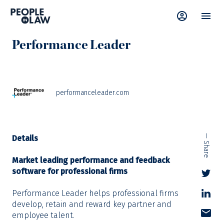
Supplier Directory
Performance Leader
performanceleader.com
— Share
Details
Market leading performance and feedback
software for professional firms
Performance Leader helps professional firms
develop, retain and reward key partner and
employee talent.