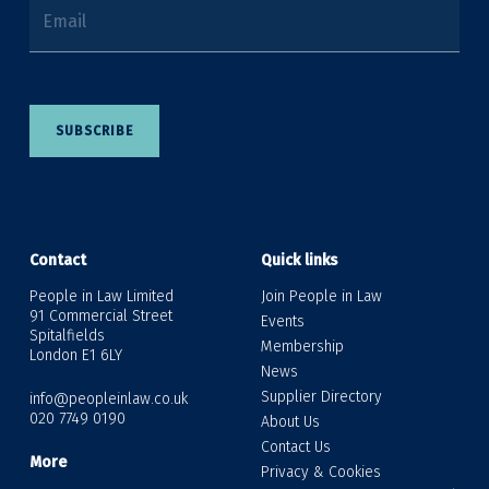
Email
SUBSCRIBE
Contact
Quick links
People in Law Limited
Join People in Law
91 Commercial Street
Events
Spitalfields
Membership
London E1 6LY
News
Supplier Directory
info@peopleinlaw.co.uk
020 7749 0190
About Us
Contact Us
More
Privacy & Cookies