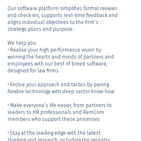
Our software platform simplifies formal reviews
and check-ins, supports real-time feedback and
aligns individual objectives to the firm’s
strategic plans and purpose.
We help you:
• Realise your high performance vision by
winning the hearts and minds of partners and
employees with our best of breed software,
designed for law firms
• Evolve your approach and tactics by pairing
flexible technology with deep sector know-how
• Make everyone’s life easier, from partners to
leaders to HR professionals and RemCom
members who support these processes
• Stay at the leading edge with the latest
thinking and research, including the recently