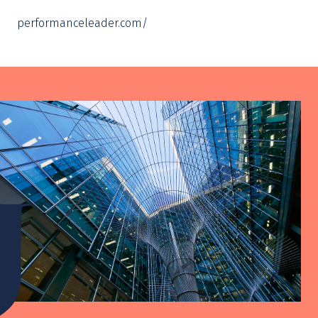
performanceleader.com/