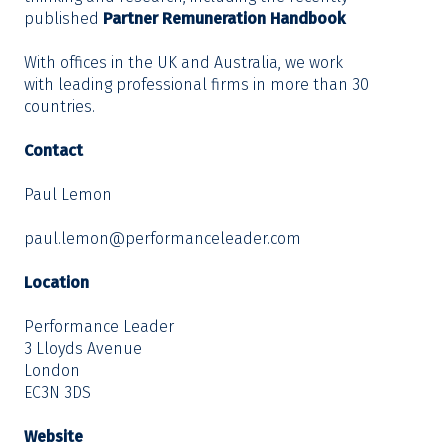
published
Partner Remuneration Handbook
With offices in the UK and Australia, we work
with leading professional firms in more than 30
countries.
Contact
Paul Lemon
paul.lemon@performanceleader.com
Location
Performance Leader
3 Lloyds Avenue
London
EC3N 3DS
Website