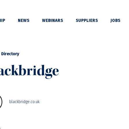
IP
NEWS
WEBINARS
SUPPLIERS
JOBS
 Directory
ackbridge
blackbridge.co.uk
s