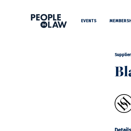
EVENTS
MEMBERSH
Supplier
Bl
Detail