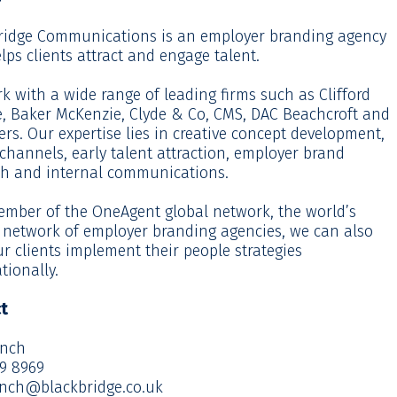
ridge Communications is an employer branding agency
lps clients attract and engage talent.
 with a wide range of leading firms such as Clifford
, Baker McKenzie, Clyde & Co, CMS, DAC Beachcroft and
ers. Our expertise lies in creative concept development,
 channels, early talent attraction, employer brand
ch and internal communications.
ember of the OneAgent global network, the world’s
t network of employer branding agencies, we can also
r clients implement their people strategies
tionally.
t
ynch
29 8969
ynch@blackbridge.co.uk