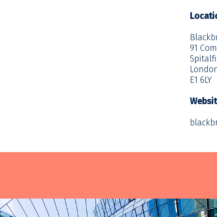
Locati
Blackb
91 Com
Spitalf
Londo
E1 6LY
Websi
blackb