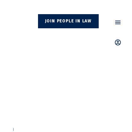
JOIN PEOPLE IN LAW