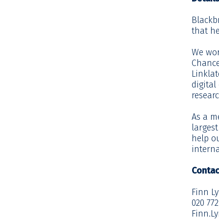
Blackb
that he
We work
Chance
Linklat
digital
resear
As a m
larges
help ou
interna
Contac
Finn L
020 77
Finn.L