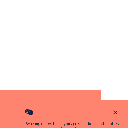
By using our website, you agree to the use of cookies