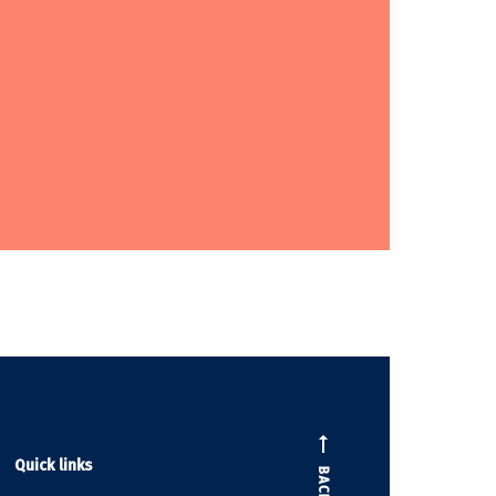
Quick links