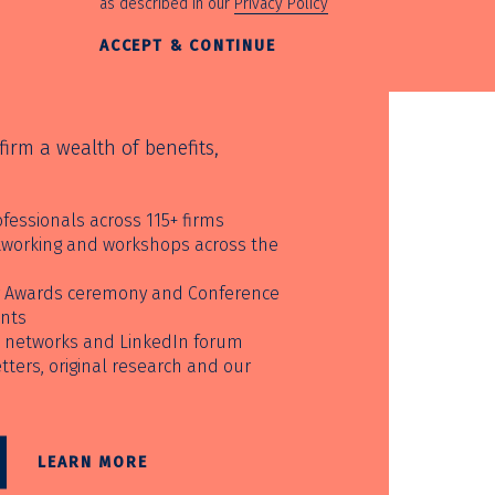
as described in our
Privacy Policy
ACCEPT & CONTINUE
irm a wealth of benefits,
fessionals across 115+ firms
etworking and workshops across the
ur Awards ceremony and Conference
unts
 networks and LinkedIn forum
ters, original research and our
LEARN MORE