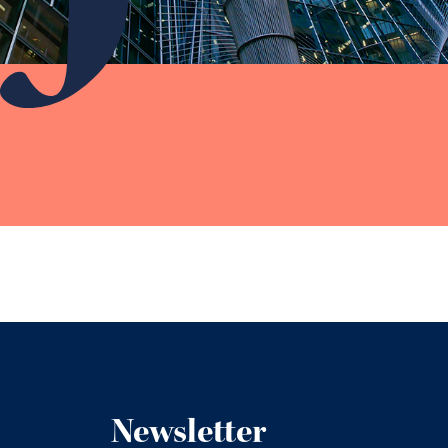
Newsletter