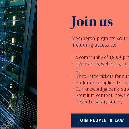
Join us
Membership grants your f
including access to:
A community of 1,500+ pro
Live events, webinars, n
UK
Discounted tickets for o
Preferred supplier disco
Our knowledge bank, sub
Premium content, newslet
bespoke salary survey
JOIN PEOPLE IN LAW