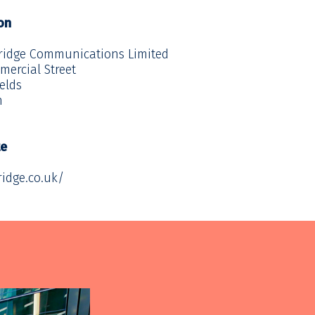
on
ridge Communications Limited
mercial Street
ields
n
te
ridge.co.uk/