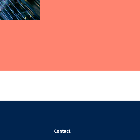
Contact