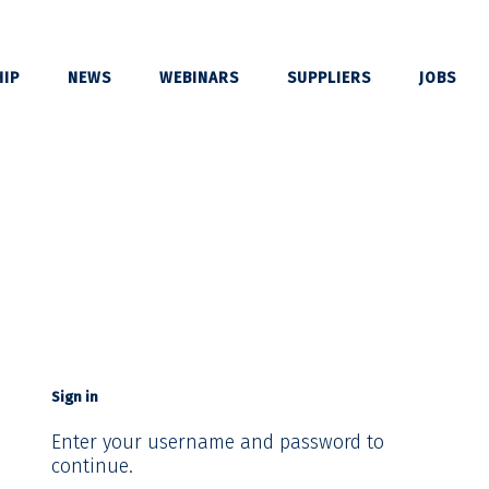
IP
NEWS
WEBINARS
SUPPLIERS
JOBS
Sign in
Enter your username and password to
continue.