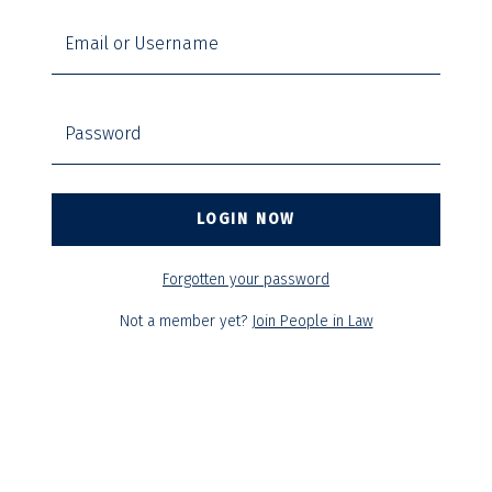
Email or Username
Password
Forgotten your password
Not a member yet?
Join People in Law